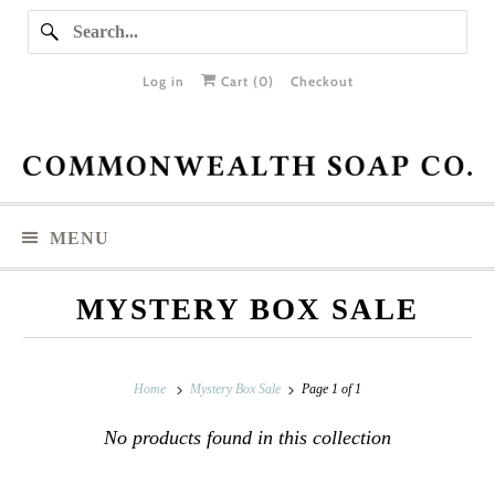
Log in
Cart (
0
)
Checkout
MENU
MYSTERY BOX SALE
Home
Mystery Box Sale
Page 1 of 1
No products found in this collection