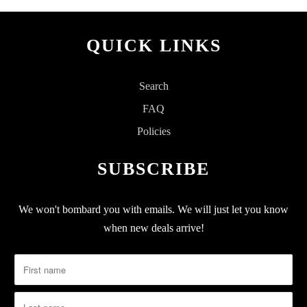
QUICK LINKS
Search
FAQ
Policies
SUBSCRIBE
We won't bombard you with emails. We will just let you know
when new deals arrive!