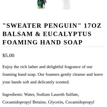
"SWEATER PENGUIN" 17OZ
BALSAM & EUCALYPTUS
FOAMING HAND SOAP
$5.00
Enjoy the rich lather and delightful fragrance of our
foaming hand soap. Our foamers gently cleanse and leave
your hands soft and delicately scented.
Ingredients: Water, Sodium Laureth Sulfate,
Cocamidopropyl Betaine, Glycerin, Cocamidopropyl