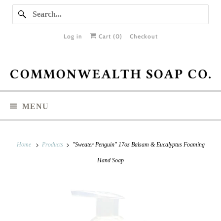
Log in
Cart (
0
)
Checkout
MENU
Home
Products
"Sweater Penguin" 17oz Balsam & Eucalyptus Foaming
Hand Soap