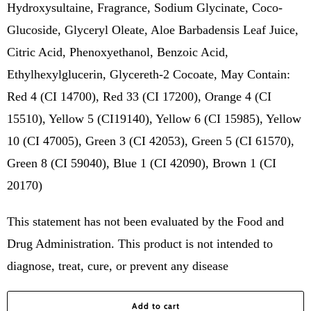
Hydroxysultaine, Fragrance, Sodium Glycinate, Coco-
Glucoside, Glyceryl Oleate, Aloe Barbadensis Leaf Juice,
Citric Acid, Phenoxyethanol, Benzoic Acid,
Ethylhexylglucerin, Glycereth-2 Cocoate, May Contain:
Red 4 (CI 14700), Red 33 (CI 17200), Orange 4 (CI
15510), Yellow 5 (CI19140), Yellow 6 (CI 15985), Yellow
10 (CI 47005), Green 3 (CI 42053), Green 5 (CI 61570),
Green 8 (CI 59040), Blue 1 (CI 42090), Brown 1 (CI
20170)
This statement has not been evaluated by the Food and
Drug Administration. This product is not intended to
diagnose, treat, cure, or prevent any disease
Add to cart