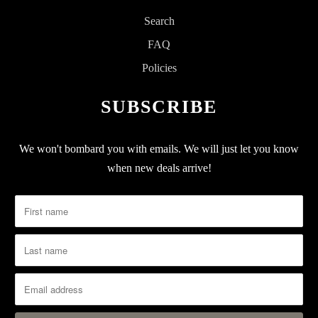
Search
FAQ
Policies
SUBSCRIBE
We won't bombard you with emails. We will just let you know
when new deals arrive!