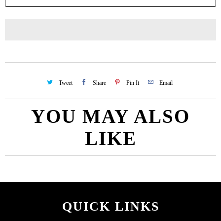
Tweet
Share
Pin It
Email
YOU MAY ALSO
LIKE
QUICK LINKS