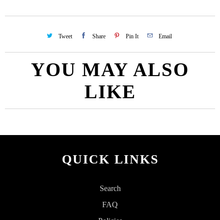
Tweet
Share
Pin It
Email
YOU MAY ALSO
LIKE
QUICK LINKS
Search
FAQ