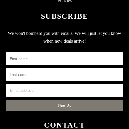
Policies
SUBSCRIBE
We won't bombard you with emails. We will just let you know
when new deals arrive!
CONTACT