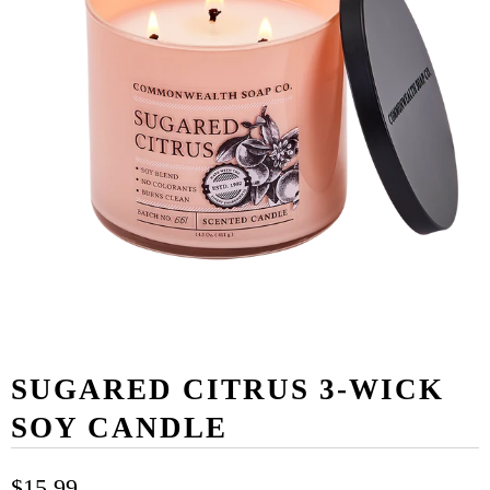
SUGARED CITRUS 3-WICK
SOY CANDLE
$15.99