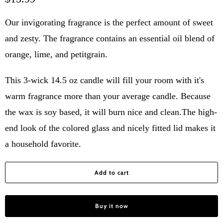
Our invigorating fragrance is the perfect amount of sweet
and zesty. The fragrance contains an essential oil blend of
orange, lime, and petitgrain.
This 3-wick 14.5 oz candle will fill your room with it's
warm fragrance more than your average candle. Because
the wax is soy based, it will burn nice and clean.The high-
end look of the colored glass and nicely fitted lid makes it
a household favorite.
Add to cart
Buy it now