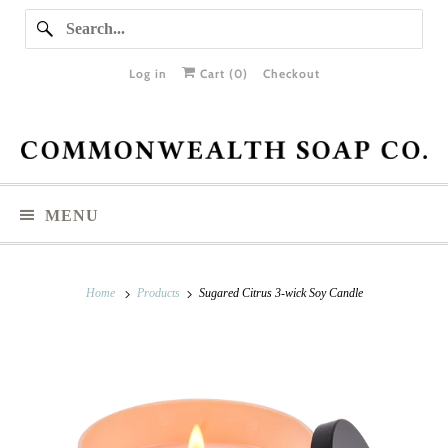
Log in
Cart (
0
)
Checkout
MENU
Home
Products
Sugared Citrus 3-wick Soy Candle