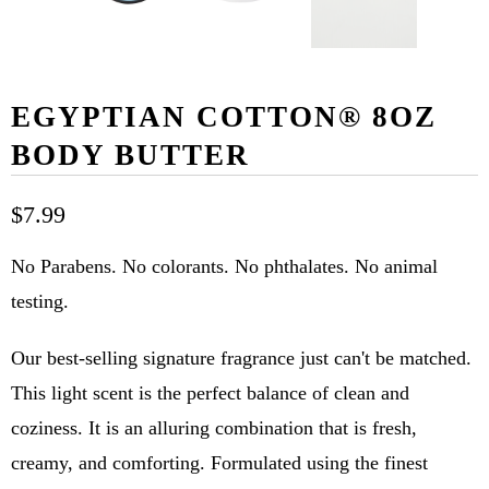
EGYPTIAN COTTON® 8OZ
BODY BUTTER
$7.99
No Parabens. No colorants. No phthalates. No animal
testing.
Our best-selling signature fragrance just can't be matched.
This light scent is the perfect balance of clean and
coziness. It is an alluring combination that is fresh,
creamy, and comforting. Formulated using the finest