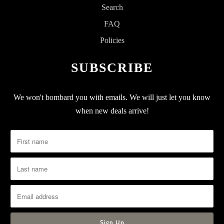
Search
FAQ
Policies
SUBSCRIBE
We won't bombard you with emails. We will just let you know
when new deals arrive!