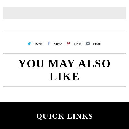
Tweet
Share
Pin It
Email
YOU MAY ALSO
LIKE
QUICK LINKS