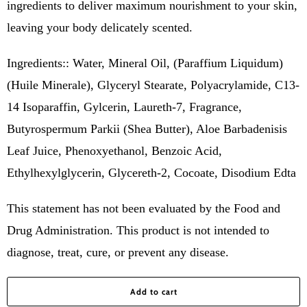
ingredients to deliver maximum nourishment to your skin,
leaving your body delicately scented.
Ingredients:: Water, Mineral Oil, (Paraffium Liquidum)
(Huile Minerale), Glyceryl Stearate, Polyacrylamide, C13-
14 Isoparaffin, Gylcerin, Laureth-7, Fragrance,
Butyrospermum Parkii (Shea Butter), Aloe Barbadenisis
Leaf Juice, Phenoxyethanol, Benzoic Acid,
Ethylhexylglycerin, Glycereth-2, Cocoate, Disodium Edta
This statement has not been evaluated by the Food and
Drug Administration. This product is not intended to
diagnose, treat, cure, or prevent any disease.
Add to cart