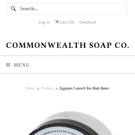
Log in
Cart (
0
)
Checkout
MENU
Home
Products
Egyptian Cotton® 8oz Body Butter