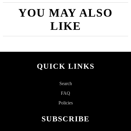
YOU MAY ALSO
LIKE
QUICK LINKS
Search
FAQ
Policies
SUBSCRIBE