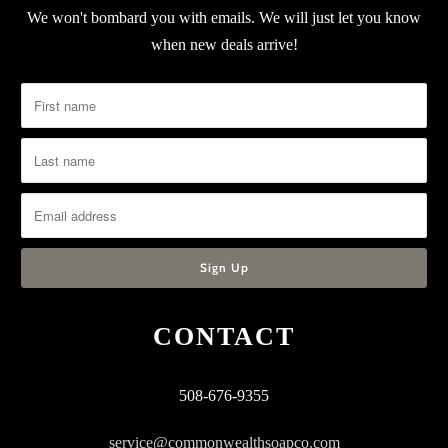
We won't bombard you with emails. We will just let you know
when new deals arrive!
CONTACT
508-676-9355
service@commonwealthsoapco.com