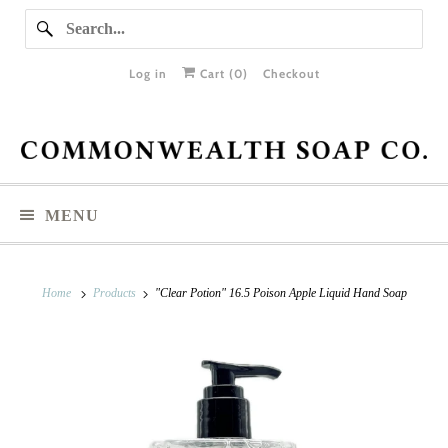
Log in
Cart (
0
)
Checkout
MENU
Home
Products
"Clear Potion" 16.5 Poison Apple Liquid Hand Soap