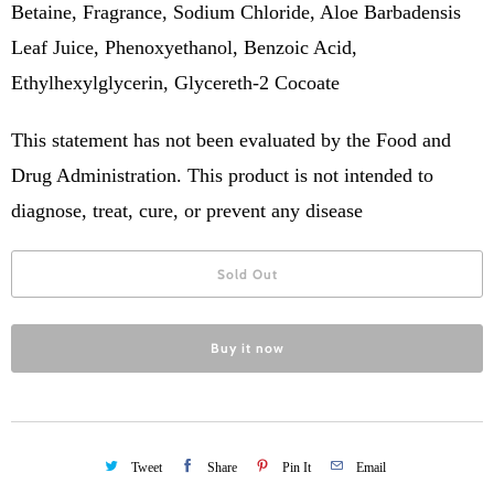
Betaine, Fragrance, Sodium Chloride, Aloe Barbadensis
Leaf Juice, Phenoxyethanol, Benzoic Acid,
Ethylhexylglycerin, Glycereth-2 Cocoate
This statement has not been evaluated by the Food and
Drug Administration. This product is not intended to
diagnose, treat, cure, or prevent any disease
Sold Out
Buy it now
Tweet
Share
Pin It
Email