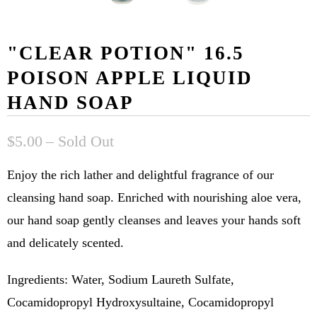
"CLEAR POTION" 16.5
POISON APPLE LIQUID
HAND SOAP
$5.00
– Sold Out
Enjoy the rich lather and delightful fragrance of our
cleansing hand soap. Enriched with nourishing aloe vera,
our hand soap gently cleanses and leaves your hands soft
and delicately scented.
Ingredients: Water, Sodium Laureth Sulfate,
Cocamidopropyl Hydroxysultaine, Cocamidopropyl