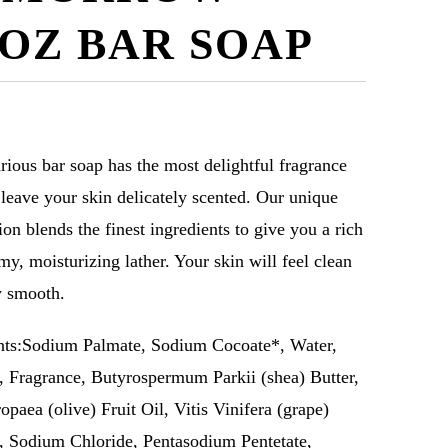
2OZ BAR SOAP
rious bar soap has the most delightful fragrance
l leave your skin delicately scented. Our unique
ion blends the finest ingredients to give you a rich
my, moisturizing lather. Your skin will feel clean
y smooth.
nts:Sodium Palmate, Sodium Cocoate*, Water,
, Fragrance, Butyrospermum Parkii (shea) Butter,
opaea (olive) Fruit Oil, Vitis Vinifera (grape)
, Sodium Chloride, Pentasodium Pentetate,