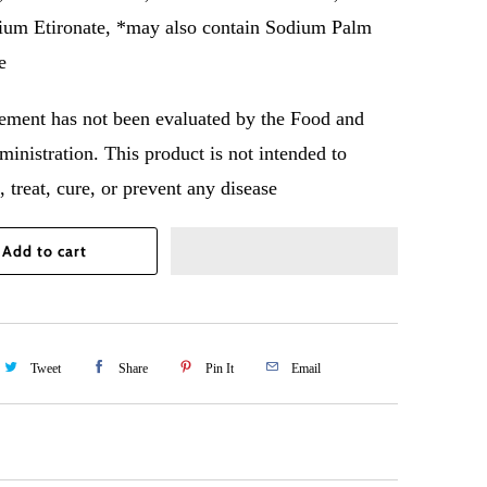
ium Etironate, *may also contain Sodium Palm
e
tement has not been evaluated by the Food and
inistration. This product is not intended to
 treat, cure, or prevent any disease
Add to cart
Tweet
Share
Pin It
Email