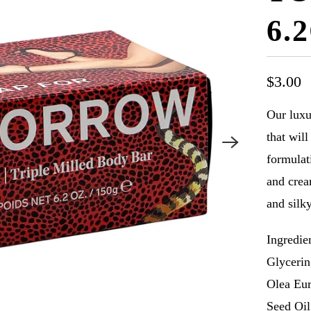
6.
$3.00
Our luxu
that wil
formulat
and crea
and silk
Ingredie
Glycerin
Olea Eur
Seed Oil