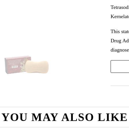
Tetrasod
Kernelat
This sta
Drug Adm
diagnose,
YOU MAY ALSO LIKE