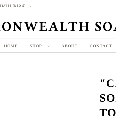
UNITED STATES (USD $)
HOME
SHOP
ABOUT
CONTACT
"C
SO
T