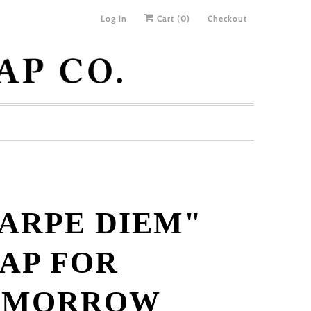
Log in
Cart (
0
)
Checkout
ARPE DIEM"
AP FOR
OMORROW