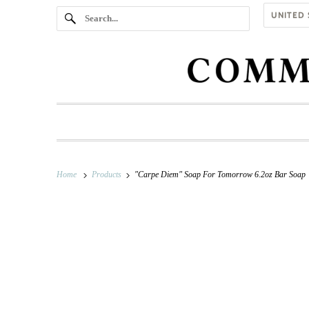
Home
Products
"Carpe Diem" Soap For Tomorrow 6.2oz Bar Soap