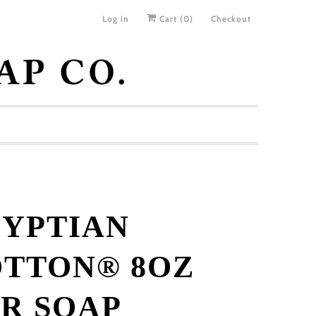
Log in
Cart (
0
)
Checkout
YPTIAN
TTON® 8OZ
R SOAP