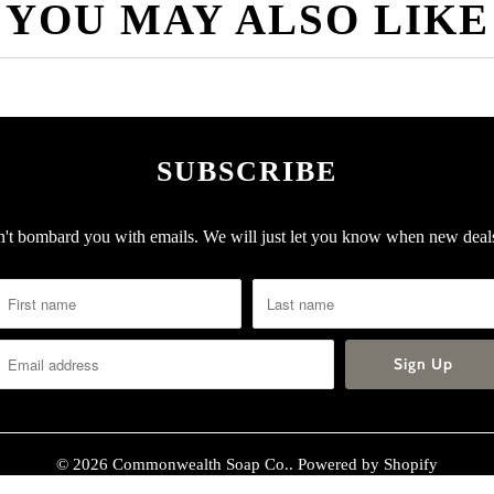
YOU MAY ALSO LIKE
SUBSCRIBE
t bombard you with emails. We will just let you know when new deals
© 2026
Commonwealth Soap Co.
.
Powered by Shopify