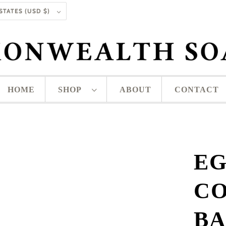
UNITED STATES (USD $)
HOME
SHOP
ABOUT
CONTACT
EG
CO
BA