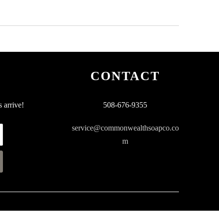
CONTACT
 arrive!
508-676-9355
service@commonwealthsoapco.co
m