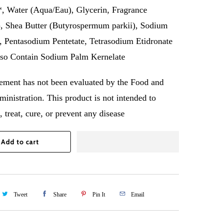
, Water (Aqua/Eau), Glycerin, Fragrance
, Shea Butter (Butyrospermum parkii), Sodium
, Pentasodium Pentetate, Tetrasodium Etidronate
so Contain Sodium Palm Kernelate
tement has not been evaluated by the Food and
inistration. This product is not intended to
 treat, cure, or prevent any disease
Add to cart
Tweet
Share
Pin It
Email