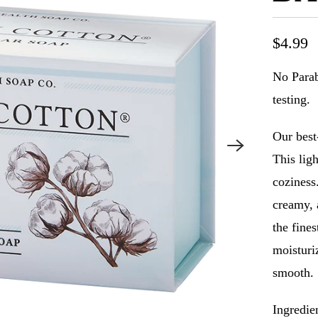
$4.99
No Parab
testing.
Our best
This ligh
coziness.
creamy, 
the fine
moisturiz
smooth.
Ingredie