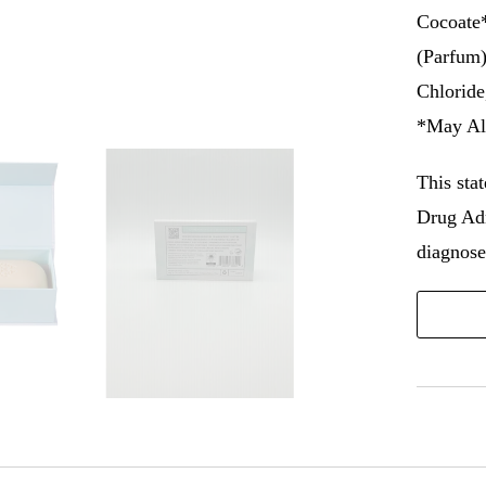
Cocoate*
(Parfum)
Chloride
*May Al
This sta
Drug Adm
diagnose,