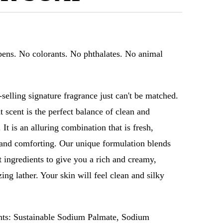
ens. No colorants. No phthalates. No animal
-selling signature fragrance just can't be matched.
t scent is the perfect balance of clean and
 It is an alluring combination that is fresh,
and comforting. Our unique formulation blends
st ingredients to give you a rich and creamy,
ing lather. Your skin will feel clean and silky
nts: Sustainable Sodium Palmate, Sodium