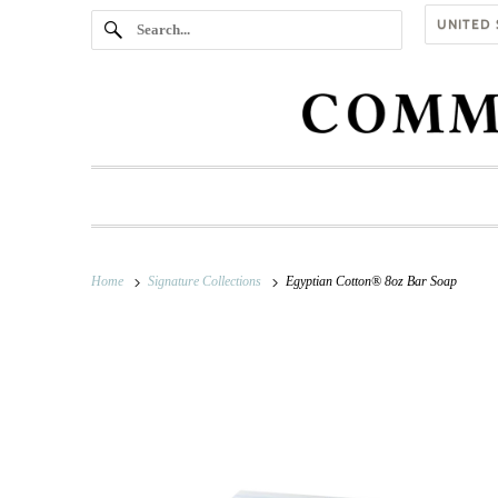
Home
Signature Collections
Egyptian Cotton® 8oz Bar Soap