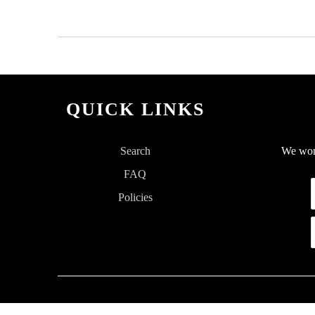
QUICK LINKS
Search
We won'
FAQ
Policies