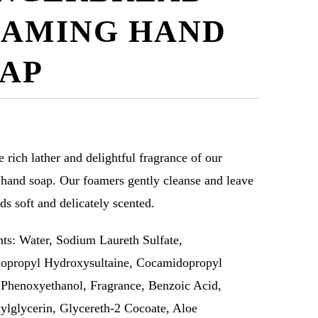
AMING HAND
AP
e rich lather and delightful fragrance of our
hand soap. Our foamers gently cleanse and leave
ds soft and delicately scented.
nts: Water, Sodium Laureth Sulfate,
opropyl Hydroxysultaine, Cocamidopropyl
 Phenoxyethanol, Fragrance, Benzoic Acid,
ylglycerin, Glycereth-2 Cocoate, Aloe