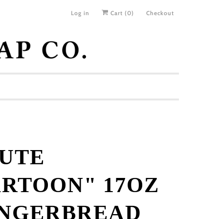
Log in
Cart (
0
)
Checkout
UTE
RTOON" 17OZ
INGERBREAD