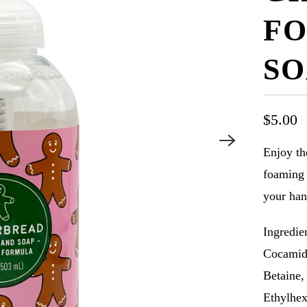
FO
SO
$5.00
Enjoy th
foaming 
your han
Ingredie
Cocamid
Betaine,
Ethylhex