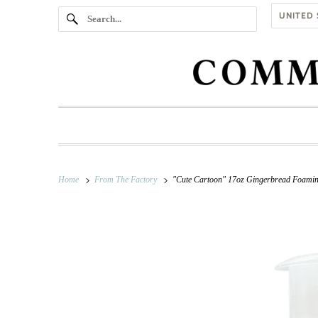
Home
From The Factory
"Cute Cartoon" 17oz Gingerbread Foami