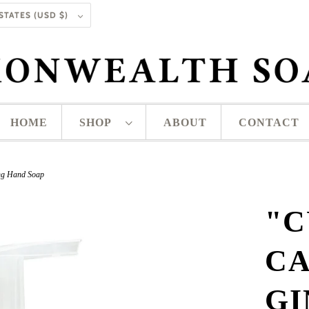
UNITED STATES (USD $)
HOME
SHOP
ABOUT
CONTACT
ng Hand Soap
"C
CA
G