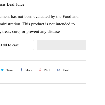
sis Leaf Juice
tement has not been evaluated by the Food and
inistration. This product is not intended to
 treat, cure, or prevent any disease
Add to cart
Tweet
Share
Pin It
Email