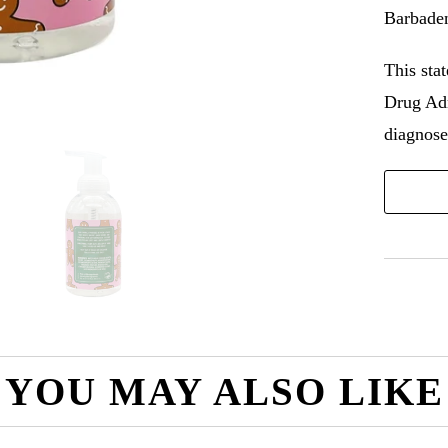
Barbaden
This sta
Drug Adm
diagnose,
YOU MAY ALSO LIKE