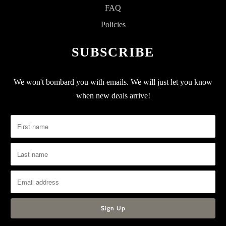
FAQ
Policies
SUBSCRIBE
We won't bombard you with emails. We will just let you know
when new deals arrive!