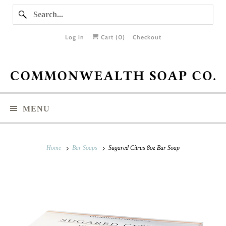
Log in
Cart (
0
)
Checkout
MENU
Home
Bar Soaps
Sugared Citrus 8oz Bar Soap