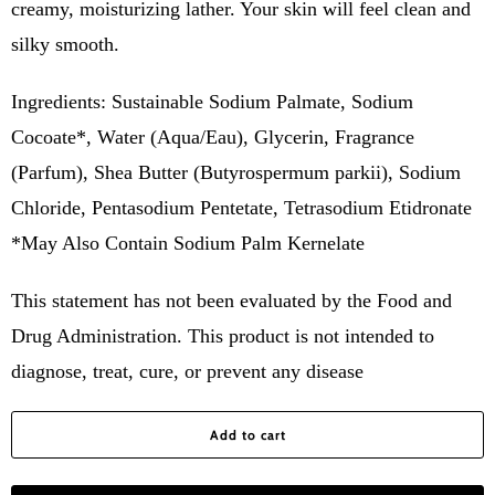
creamy, moisturizing lather. Your skin will feel clean and
silky smooth.
Ingredients: Sustainable Sodium Palmate, Sodium
Cocoate*, Water (Aqua/Eau), Glycerin, Fragrance
(Parfum), Shea Butter (Butyrospermum parkii), Sodium
Chloride, Pentasodium Pentetate, Tetrasodium Etidronate
*May Also Contain Sodium Palm Kernelate
This statement has not been evaluated by the Food and
Drug Administration. This product is not intended to
diagnose, treat, cure, or prevent any disease
Add to cart