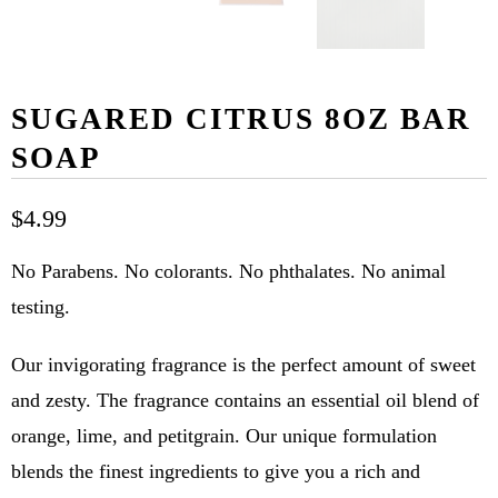
SUGARED CITRUS 8OZ BAR
SOAP
$4.99
No Parabens. No colorants. No phthalates. No animal
testing.
Our invigorating fragrance is the perfect amount of sweet
and zesty. The fragrance contains an essential oil blend of
orange, lime, and petitgrain. Our unique formulation
blends the finest ingredients to give you a rich and