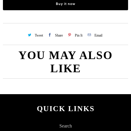
Buy it now
Tweet
Share
Pin It
Email
YOU MAY ALSO
LIKE
QUICK LINKS
Search